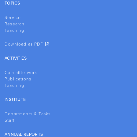
TOPICS
Service
Research
Teaching
Download as PDF
ACTIVITIES
Committe work
Publications
Teaching
INSTITUTE
Departments & Tasks
Staff
ANNUAL REPORTS