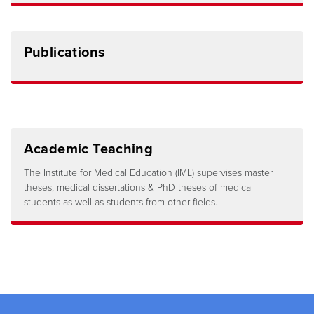
Publications
Academic Teaching
The Institute for Medical Education (IML) supervises master
theses, medical dissertations & PhD theses of medical
students as well as students from other fields.
Footer