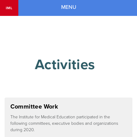
Navigation
MENU
IML
        Activities

Committee Work
The Institute for Medical Education participated in the
following committees, executive bodies and organizations
during 2020.